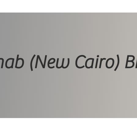
ab (New Cairo) B