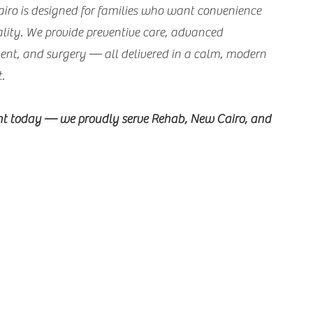
airo is designed for families who want convenience
ity. We provide preventive care, advanced
ment, and surgery — all delivered in a calm, modern
t.
t today — we proudly serve Rehab, New Cairo, and