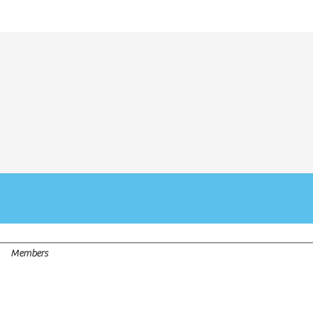
LY - WALK-INS WELCOME - APPOINTMENTS VIA
WHATSAP
Members