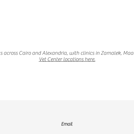
s across Cairo and Alexandria, with clinics in Zamalek, Ma
Vet Center locations here.
Email