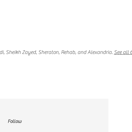
adi, Sheikh Zayed, Sheraton, Rehab, and Alexandria.
See all
Follow