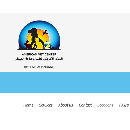
OPEN DAI
Home
Services
About us
Contact
Locations
FAQ's