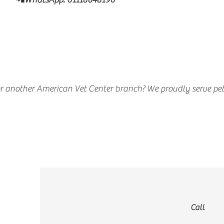
r another American Vet Center branch? We proudly serve pet
Call