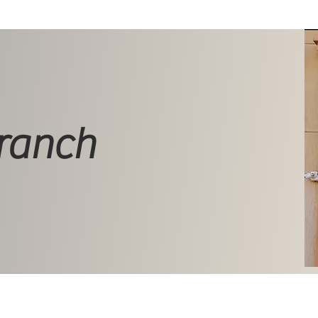
ranch