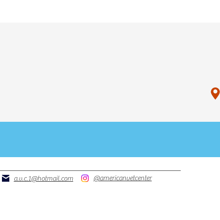
P
OR
PHONE
@americanvetcenter
a.v.c.1@hotmail.com