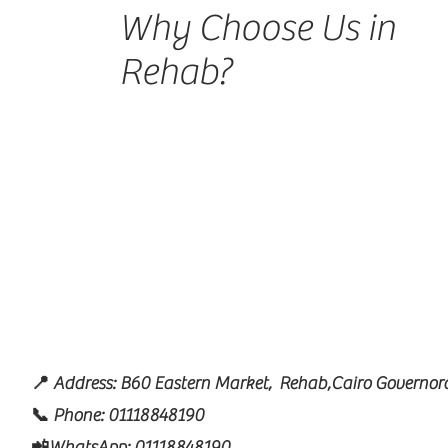
Why Choose Us in
Rehab?
📍 Address: B60 Eastern Market, Rehab,Cairo Governora
📞 Phone: 01118848190
📲WhatsApp: 01118848190