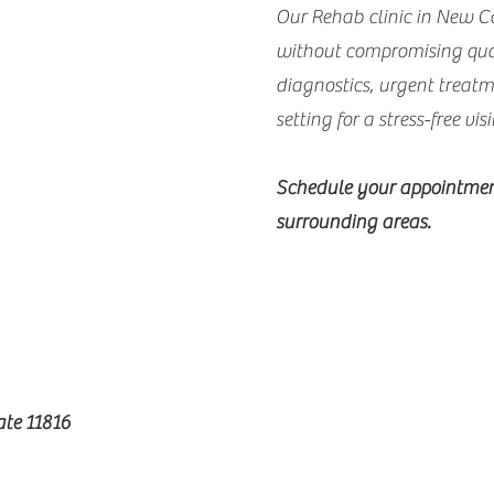
Our Rehab clinic in New C
without compromising qual
diagnostics, urgent treat
setting for a stress-free visi
Schedule your appointmen
surrounding areas.
te 11816​