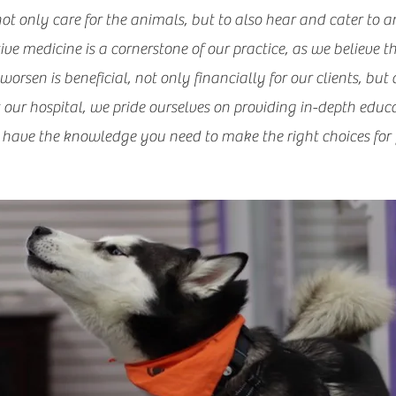
 not only care for the animals, but to also hear and cater to a
e medicine is a cornerstone of our practice, as we believe t
orsen is beneficial, not only financially for our clients, but 
t our hospital, we pride ourselves on providing in-depth educat
have the knowledge you need to make the right choices for y