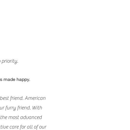
priority.
nts made happy.
best friend. American
r furry friend. With
d the most advanced
ive care for all of our