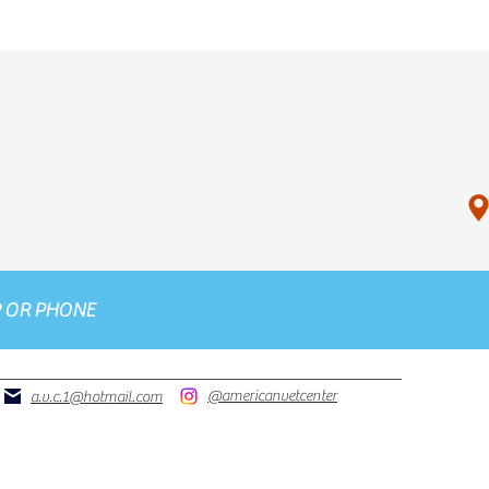
P
OR
PHONE
@americanvetcenter
a.v.c.1@hotmail.com