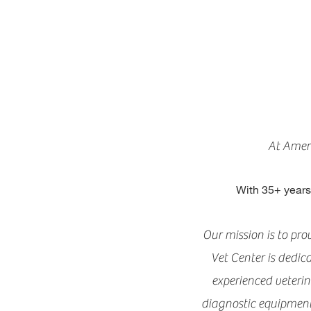
At Ameri
With 35+ years
Our mission is to pr
Vet Center is dedic
experienced veteri
diagnostic equipment a