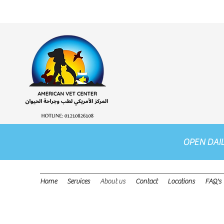
OPEN DAI
Home
Services
About us
Contact
Locations
FAQ's