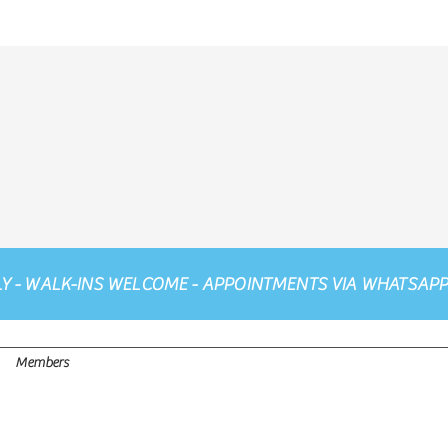
LY - WALK-INS WELCOME - APPOINTMENTS VIA
WHATSAP
Members