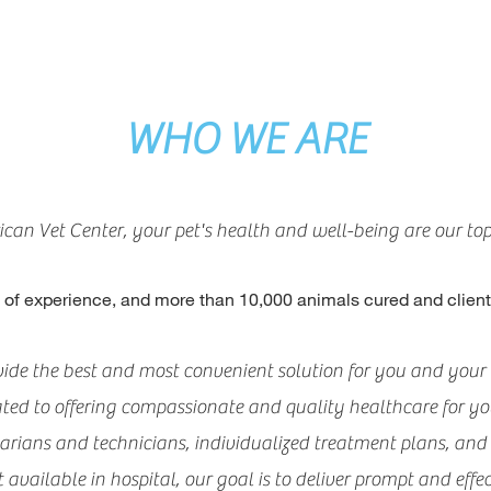
WHO WE ARE
can Vet Center, your pet's health and well-being are our top 
 of experience, an
d more than 10,000 animals cured and clie
ovide the best and most convenient solution for you and your 
ated to offering compassionate and quality healthcare for you
narians and technicians, individualized treatment plans, an
vailable in hospital, our goal is to deliver prompt and effect