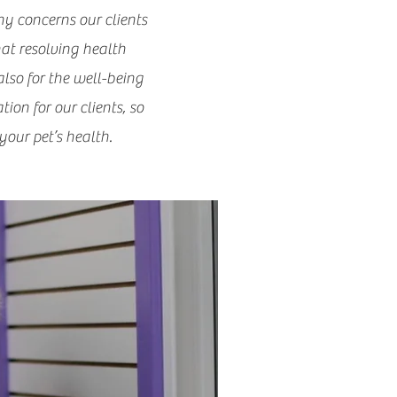
ny concerns our clients
hat resolving health
also for the well-being
ion for our clients, so
our pet’s health.