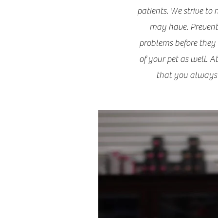
patients. We strive to
may have. Preventiv
problems before they w
of your pet as well. A
that you always 